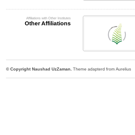
Affiliations with Other Institutes
Other Affiliations
© Copyright Naushad UzZaman.
Theme adapterd from
Aurelius