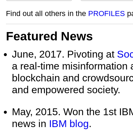
Find out all others in the
PROFILES
p
Featured News
June, 2017. Pivoting at
Soc
a real-time misinformation 
blockchain and crowdsourc
and empowered society.
May, 2015. Won the 1st I
news in
IBM blog
.