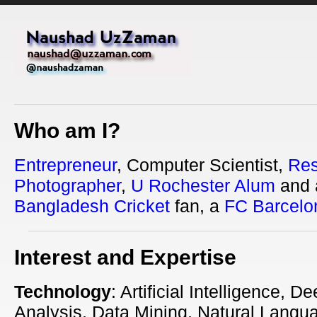
Who am I?
Entrepreneur
, Computer Scientist,
Res
Photographer
,
U Rochester Alum
and 
Bangladesh Cricket
fan, a
FC Barcelo
Interest and Expertise
Technology
: Artificial Intelligence, 
Analysis, Data Mining, Natural Langu